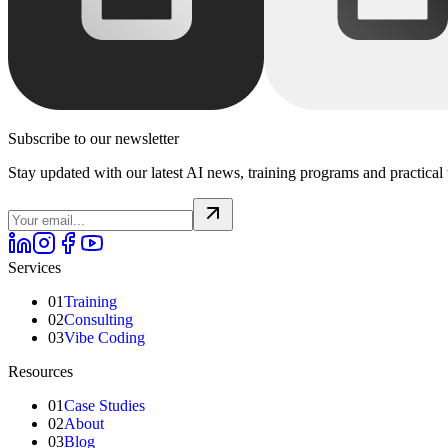
Subscribe to our newsletter
Stay updated with our latest AI news, training programs and practical 
Services
01
Training
02
Consulting
03
Vibe Coding
Resources
01
Case Studies
02
About
03
Blog