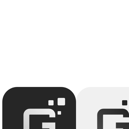
We support SMBs in preparing for SOC2 certification through our AI a
Identify your opportunities with SOC2 Certification
Our AI audit maps your processes and identifies quick wins around S
Book an audit
AI Audit
Process Automation
Backlog
AI Change Man
View full glossary