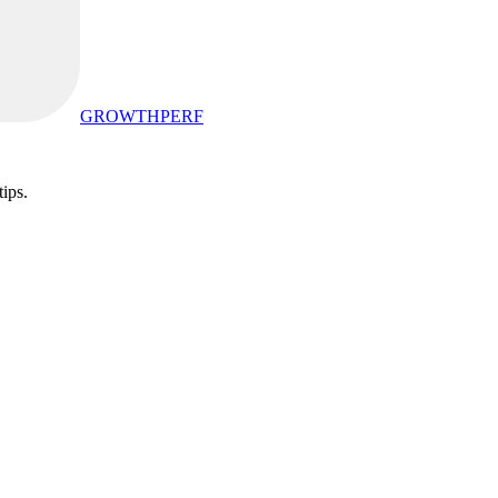
GROWTHPERF
tips.