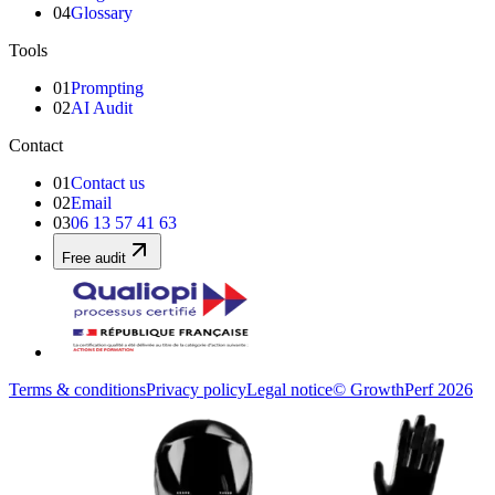
04
Glossary
Tools
01
Prompting
02
AI Audit
Contact
01
Contact us
02
Email
03
06 13 57 41 63
Free audit
Terms & conditions
Privacy policy
Legal notice
© GrowthPerf 2026