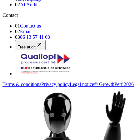
02
AI Audit
Contact
01
Contact us
02
Email
03
06 13 57 41 63
Free audit
Terms & conditions
Privacy policy
Legal notice
© GrowthPerf 2026