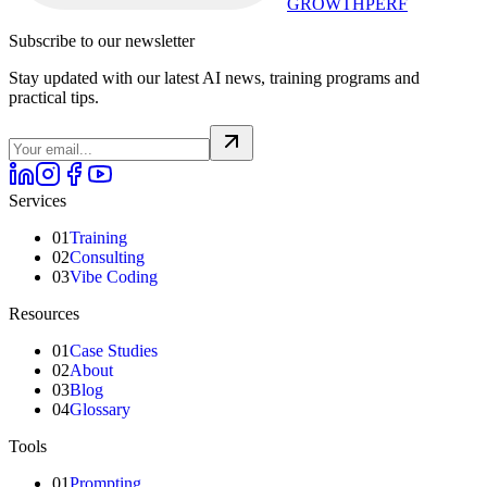
GROWTHPERF
Subscribe to our newsletter
Stay updated with our latest AI news, training programs and
practical tips.
Services
01
Training
02
Consulting
03
Vibe Coding
Resources
01
Case Studies
02
About
03
Blog
04
Glossary
Tools
01
Prompting