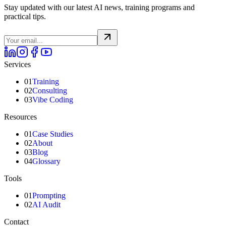
Stay updated with our latest AI news, training programs and
practical tips.
Services
01
Training
02
Consulting
03
Vibe Coding
Resources
01
Case Studies
02
About
03
Blog
04
Glossary
Tools
01
Prompting
02
AI Audit
Contact