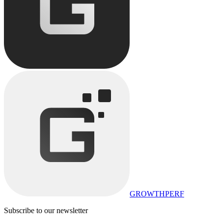
GROWTHPERF
Subscribe to our newsletter