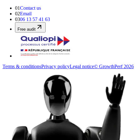
01
Contact us
02
Email
03
06 13 57 41 63
Free audit
Terms & conditions
Privacy policy
Legal notice
© GrowthPerf 2026