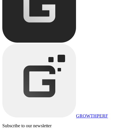
GROWTHPERF
Subscribe to our newsletter