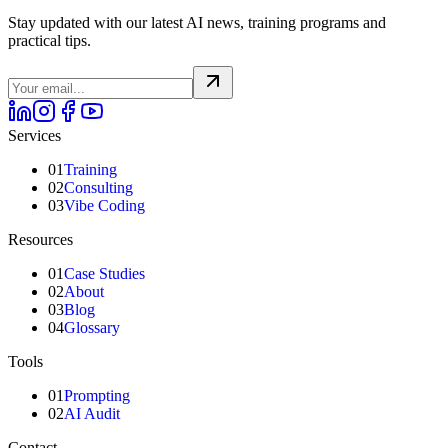
Stay updated with our latest AI news, training programs and
practical tips.
Services
01
Training
02
Consulting
03
Vibe Coding
Resources
01
Case Studies
02
About
03
Blog
04
Glossary
Tools
01
Prompting
02
AI Audit
Contact