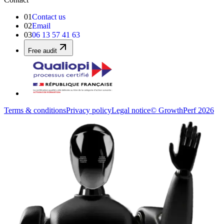
01
Contact us
02
Email
03
06 13 57 41 63
Free audit
Terms & conditions
Privacy policy
Legal notice
© GrowthPerf 2026