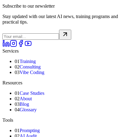
Subscribe to our newsletter
Stay updated with our latest AI news, training programs and
practical tips.
Services
01
Training
02
Consulting
03
Vibe Coding
Resources
01
Case Studies
02
About
03
Blog
04
Glossary
Tools
01
Prompting
02
AI Audit