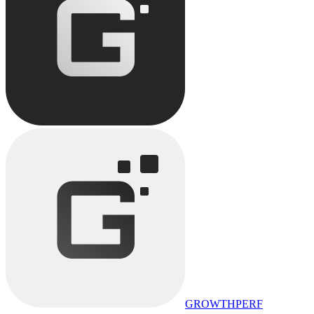
GROWTHPERF