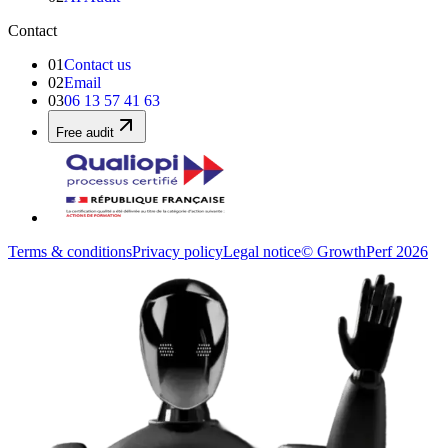
Contact
01
Contact us
02
Email
03
06 13 57 41 63
Free audit
Terms & conditions
Privacy policy
Legal notice
© GrowthPerf 2026