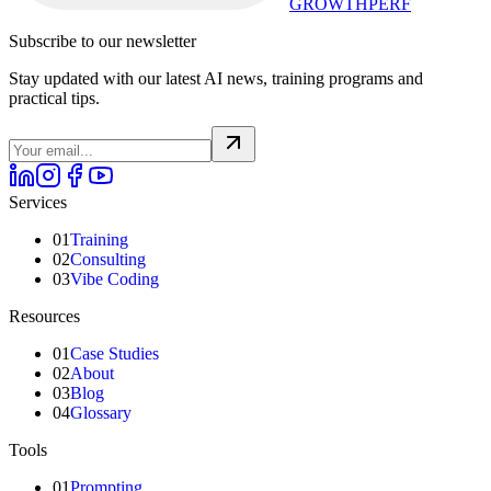
GROWTHPERF
Subscribe to our newsletter
Stay updated with our latest AI news, training programs and
practical tips.
Services
01
Training
02
Consulting
03
Vibe Coding
Resources
01
Case Studies
02
About
03
Blog
04
Glossary
Tools
01
Prompting