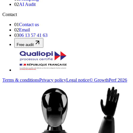
02
AI Audit
Contact
01
Contact us
02
Email
03
06 13 57 41 63
Free audit
Terms & conditions
Privacy policy
Legal notice
© GrowthPerf 2026