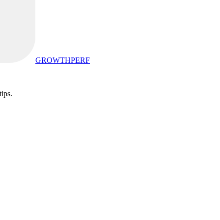
GROWTHPERF
tips.