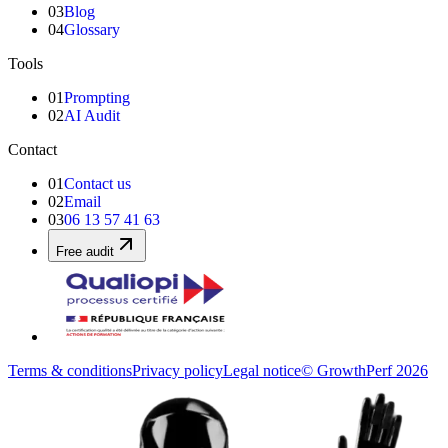
03
Blog
04
Glossary
Tools
01
Prompting
02
AI Audit
Contact
01
Contact us
02
Email
03
06 13 57 41 63
Free audit
Terms & conditions
Privacy policy
Legal notice
© GrowthPerf 2026