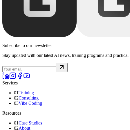
Subscribe to our newsletter
Stay updated with our latest AI news, training programs and practical 
Services
01
Training
02
Consulting
03
Vibe Coding
Resources
01
Case Studies
02
About