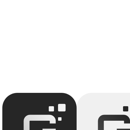
We combine low-code and vibe coding to deliver custom applications i
would take 3 months. We keep the flexibility of code while accelerati
Build a solution around Low-Code
We build custom applications that leverage Low-Code. MVP in 3 wee
Discuss your project
API (Application Programming Interface)
Citizen Developers
View full glossary